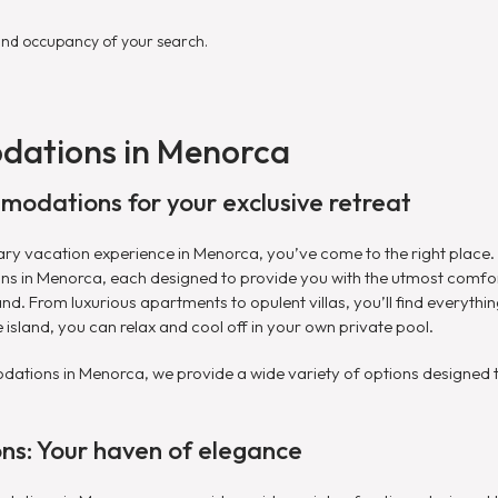
and occupancy of your search.
dations in Menorca
modations for your exclusive retreat
inary vacation experience in Menorca, you’ve come to the right place
ns in Menorca, each designed to provide you with the utmost comfo
and. From luxurious apartments to opulent villas, you’ll find everyth
 island, you can relax and cool off in your own private pool.
tions in Menorca, we provide a wide variety of options designed to
s: Your haven of elegance