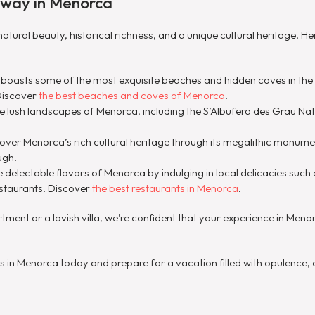
away in Menorca
natural beauty, historical richness, and a unique cultural heritage. H
 boasts some of the most exquisite beaches and hidden coves in the
Discover
the best beaches and coves of Menorca
.
the lush landscapes of Menorca, including the S’Albufera des Grau Na
cover Menorca’s rich cultural heritage through its megalithic monum
ugh.
e delectable flavors of Menorca by indulging in local delicacies su
restaurants. Discover
the best restaurants in Menorca
.
ent or a lavish villa, we’re confident that your experience in Menorc
n Menorca today and prepare for a vacation filled with opulence, 