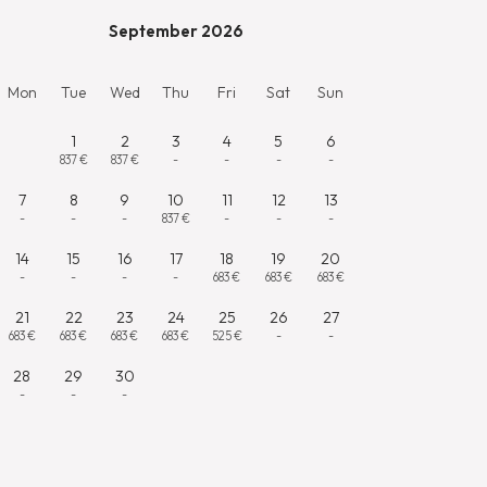
September 2026
Mon
Tue
Wed
Thu
Fri
Sat
Sun
1
2
3
4
5
6
837 €
837 €
-
-
-
-
7
8
9
10
11
12
13
-
-
-
837 €
-
-
-
14
15
16
17
18
19
20
-
-
-
-
683 €
683 €
683 €
21
22
23
24
25
26
27
683 €
683 €
683 €
683 €
525 €
-
-
28
29
30
-
-
-