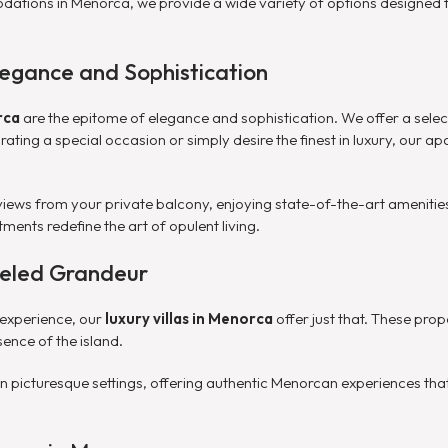
tions in Menorca, we provide a wide variety of options designed to
egance and Sophistication
rca
are the epitome of elegance and sophistication. We offer a selec
ting a special occasion or simply desire the finest in luxury, our apa
views from your private balcony, enjoying state-of-the-art amenities
tments redefine the art of opulent living.
lleled Grandeur
 experience, our
luxury villas in Menorca
offer just that. These pro
ence of the island.
d in picturesque settings, offering authentic Menorcan experiences th