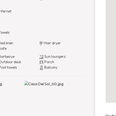
nternet
owels
ed linen
Hair dryer
Safe
arbecue
Sun loungers
utdoor deck
Porch
ool towels
Balcony
Profile