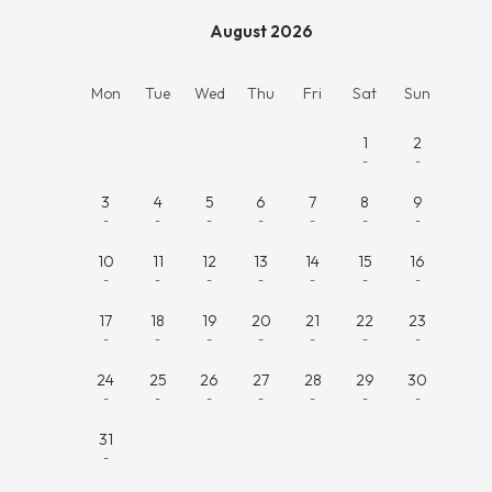
August 2026
Mon
Tue
Wed
Thu
Fri
Sat
Sun
1
2
-
-
3
4
5
6
7
8
9
-
-
-
-
-
-
-
10
11
12
13
14
15
16
-
-
-
-
-
-
-
17
18
19
20
21
22
23
-
-
-
-
-
-
-
24
25
26
27
28
29
30
-
-
-
-
-
-
-
31
-