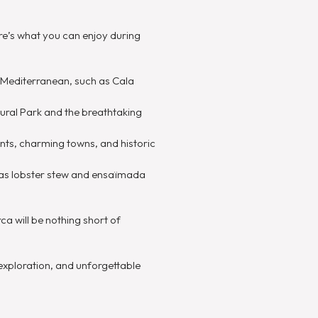
ere’s what you can enjoy during
 Mediterranean, such as Cala
tural Park and the breathtaking
ents, charming towns, and historic
ch as lobster stew and ensaïmada
a will be nothing short of
exploration, and unforgettable