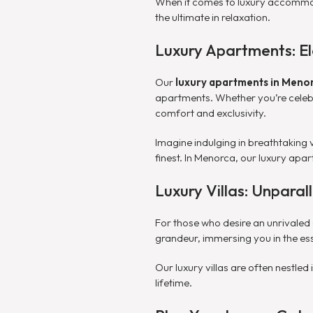
When it comes to luxury accommoda
the ultimate in relaxation.
Luxury Apartments: El
Our
luxury apartments in Meno
apartments. Whether you’re celebra
comfort and exclusivity.
Imagine indulging in breathtaking 
finest. In Menorca, our luxury apar
Luxury Villas: Unpara
For those who desire an unrivaled
grandeur, immersing you in the ess
Our luxury villas are often nestle
lifetime.