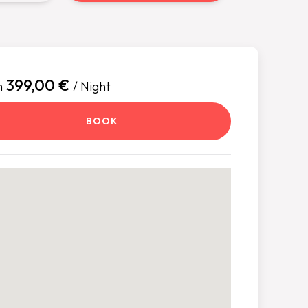
399,00 €
m
/ Night
BOOK