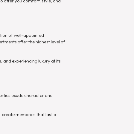
 offer you comfort, style, and
tion of well-appointed
rtments offer the highest level of
, and experiencing luxury at its
perties exude character and
at create memories that last a