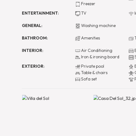
Freezer
ENTERTAINMENT:
TV
I
GENERAL:
Washing machine
BATHROOM:
Amenities
T
INTERIOR:
Air Conditioning
B
Iron & ironing board
EXTERIOR:
Private pool
B
Table & chairs
O
Sofa set
P