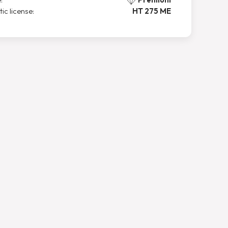
tic license:
HT 275 ME