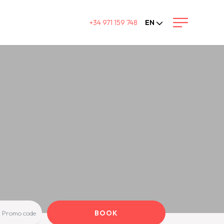
+34 971 159 748
EN
BOOK