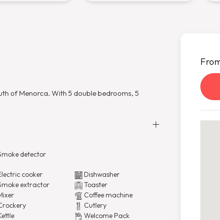
Fro
south of Menorca. With 5 double bedrooms, 5
moke detector
lectric cooker
Dishwasher
moke extractor
Toaster
ixer
Coffee machine
rockery
Cutlery
ettle
Welcome Pack