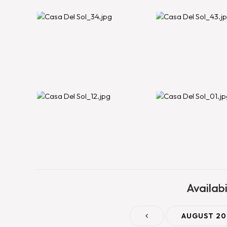
Availabi
AUGUST 20