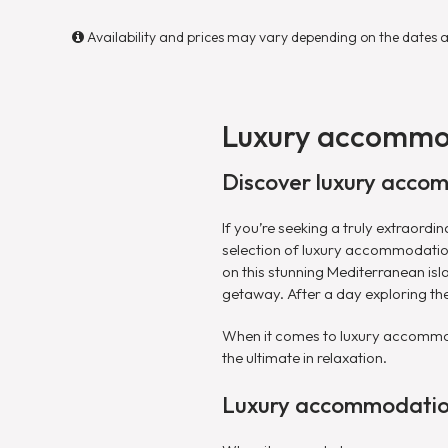
Availability and prices may vary depending on the dates 
Luxury accommo
Discover luxury accom
If you’re seeking a truly extraord
selection of luxury accommodatio
on this stunning Mediterranean isl
getaway. After a day exploring the
When it comes to luxury accommoda
the ultimate in relaxation.
Luxury accommodation