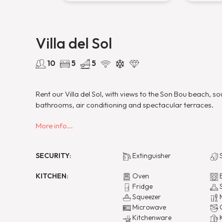
Villa del Sol
10
5
5
Rent our Villa del Sol, with views to the Son Bou beach, 
bathrooms, air conditioning and spectacular terraces.
More info...
SECURITY:
Extinguisher
S
KITCHEN:
Oven
E
Fridge
S
Squeezer
M
Microwave
C
Kitchenware
K