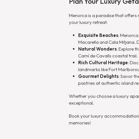
Plan Your Luxury Get
Menorca is a paradise that offers 
your luxury retreat:
Exquisite Beaches
: Menorca
Macarella and Cala Mitjana. 
Natural Wonders
: Explore 
Camí de Cavalls coastal trail.
Rich Cultural Heritage
: Dis
landmarks like Fort Marlboro
Gourmet Delights
: Savor th
pastries at authentic island 
Whether you choose a luxury apartm
exceptional.
Book your luxury accommodations i
memories!