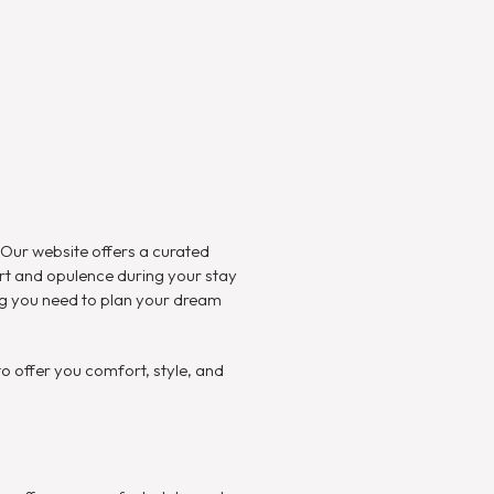
. Our website offers a curated
rt and opulence during your stay
ing you need to plan your dream
 offer you comfort, style, and