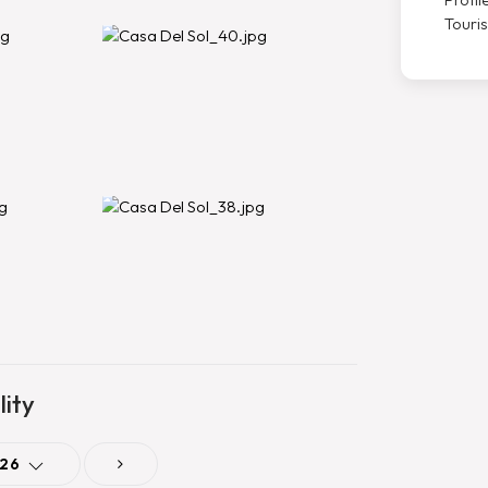
Touris
lity
26