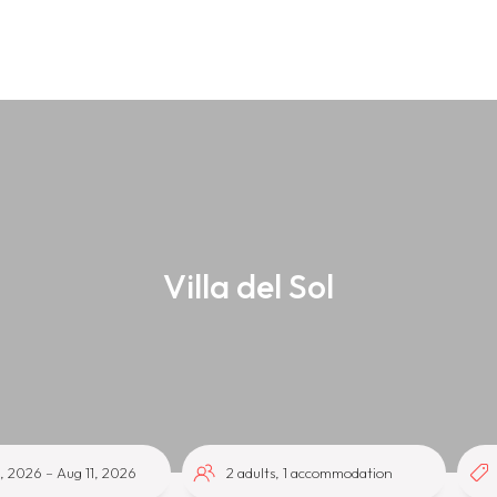
Villa del Sol