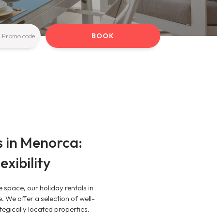
BOOK
s in Menorca:
xibility
e space, our holiday rentals in
 We offer a selection of well-
egically located properties.