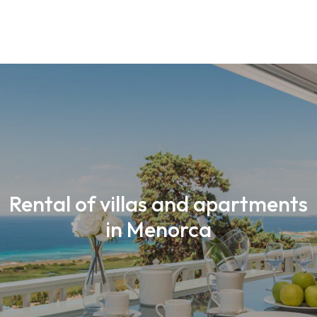
Rental of villas and apartments
in Menorca