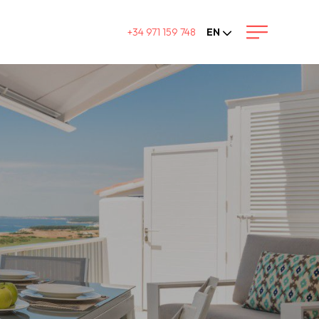
+34 971 159 748
EN