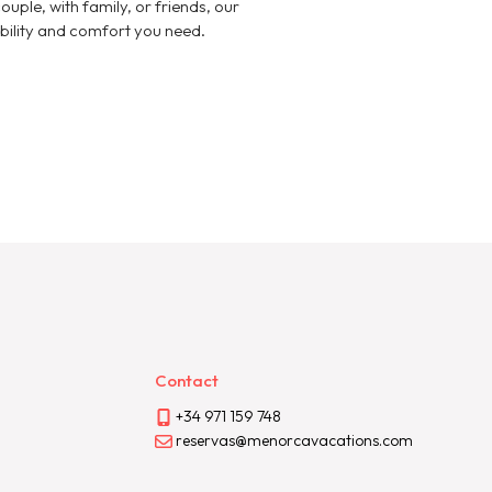
ouple, with family, or friends, our
xibility and comfort you need.
Contact
+34 971 159 748
reservas@menorcavacations.com