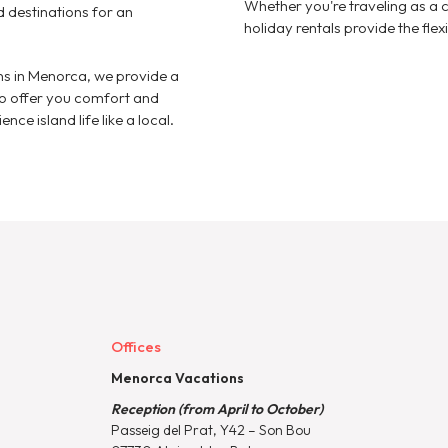
Whether you're traveling as a c
d destinations for an
holiday rentals provide the fle
 in Menorca, we provide a
to offer you comfort and
nce island life like a local.
Offices
Menorca Vacations
Reception (from April to October)
Passeig del Prat, Y42 – Son Bou