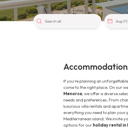
Accommodations
If you're planning an unforgettabl
come to the right place. On our w
Menorca
, we offer a diverse sele
needs and preferences. From char
luxurious villa rentals and apartme
everything you need to plan your p
Mediterranean island. We invite you
options for our
holiday rental i