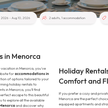
 in Menorca
e vacation in Menorca, you've
Holiday Rental
ebsite for
accommodations in
Comfort and Fle
ction of options tailored to your
ming holiday rentals to
nts in Menorca, you'll find
If you prefer a cozy and privat
erfect escape to this beautiful
Menorca are the perfect choice.
 to explore all the available
equipped apartments and strat
n Menorca
and discover why