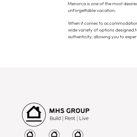
Menorca is one of the most desire
unforgettable vacation.
When it comes to accommodations
wide variety of options designed 
authenticity, allowing you to experie